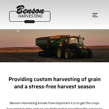
Providing custom harvesting of grain
and a stress-free harvest season
Benson Harvesting knows how important it is to get the crops
harvested in time and we are dedicated in providing this service to