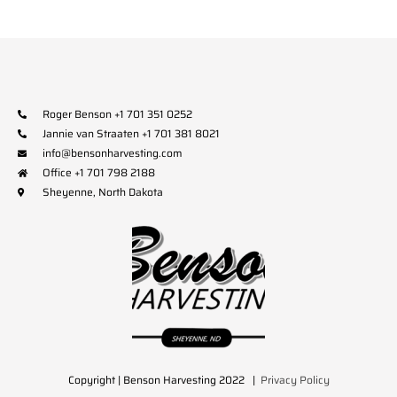
Roger Benson +1 701 351 0252
Jannie van Straaten +1 701 381 8021
info@bensonharvesting.com
Office +1 701 798 2188
Sheyenne, North Dakota
Copyright | Benson Harvesting 2022 |
Privacy Policy