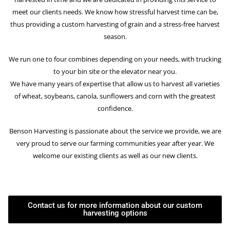
meet our clients needs. We know how stressful harvest time can be,
thus providing a custom harvesting of grain and a stress-free harvest
season.
We run one to four combines depending on your needs, with trucking
to your bin site or the elevator near you.
We have many years of expertise that allow us to harvest all varieties
of wheat, soybeans, canola, sunflowers and corn with the greatest
confidence.
Benson Harvesting is passionate about the service we provide, we are
very proud to serve our farming communities year after year. We
welcome our existing clients as well as our new clients.
Contact us for more information about our custom
harvesting options