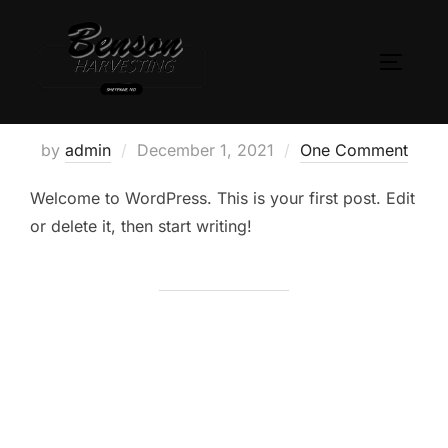
Skip
to
TOGGLE
content
Hello world!
Posted
by
admin
December 1, 2021
One Comment
on
Welcome to WordPress. This is your first post. Edit
or delete it, then start writing!